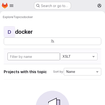
Homepage
Skip to main content
Search or go to…
M
Explore
Topics
docker
docker
D
XSLT
Projects with this topic
Name
Sort by: