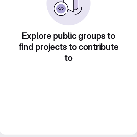
Explore public groups to
find projects to contribute
to