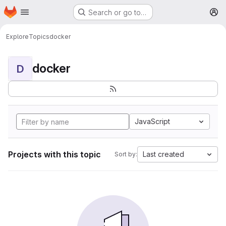
Homepage
Skip to main content
Search or go to…
M
Explore
Topics
docker
docker
D
JavaScript
Projects with this topic
Last created
Sort by: