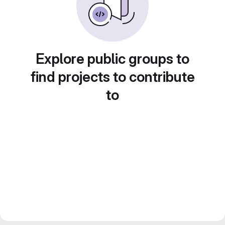
Explore public groups to
find projects to contribute
to