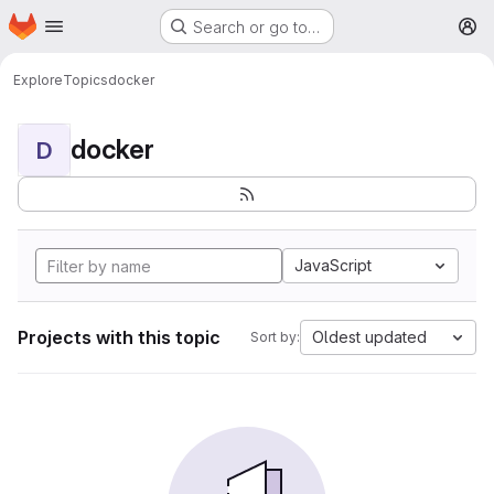
Homepage
Skip to main content
Search or go to…
M
Explore
Topics
docker
docker
D
JavaScript
Projects with this topic
Oldest updated
Sort by: