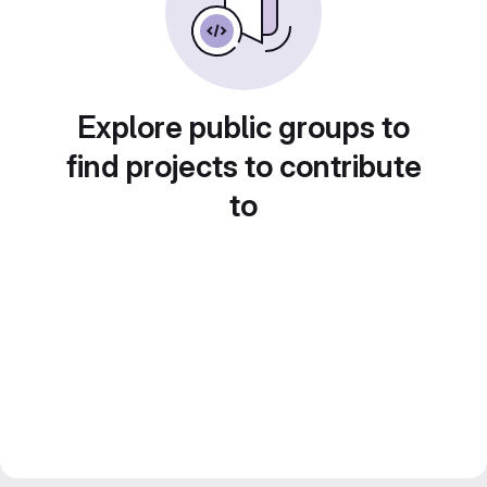
Explore public groups to
find projects to contribute
to