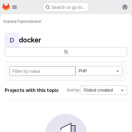
Homepage
Skip to main content
Search or go to…
M
Explore
Topics
docker
docker
D
PHP
Projects with this topic
Oldest created
Sort by: