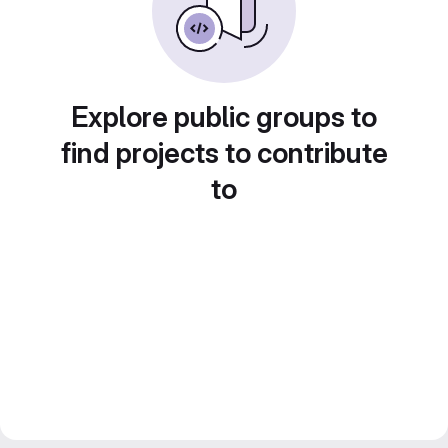
Explore public groups to
find projects to contribute
to