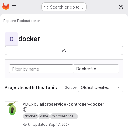
Homepage
Skip to main content
Search or go to…
M
Explore
Topics
docker
docker
D
Dockerfile
Projects with this topic
Oldest created
Sort by:
View microservice-controller-docker project
ADOxx /
microservice-controller-docker
docker
olive
microservice...
0
Updated
Sep 17, 2024