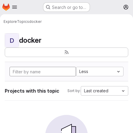
Homepage
Skip to main content
Search or go to…
M
Explore
Topics
docker
docker
D
Less
Projects with this topic
Last created
Sort by: