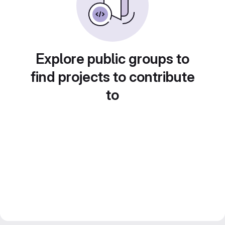
Explore public groups to
find projects to contribute
to