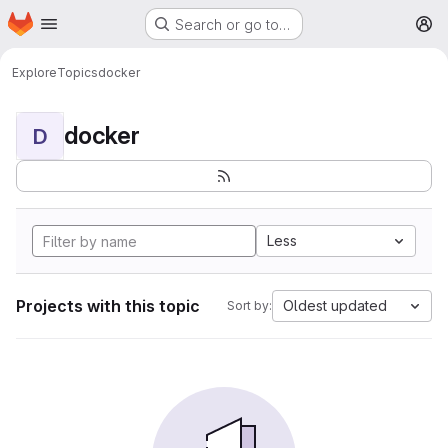
Homepage
Skip to main content
Search or go to…
M
Explore
Topics
docker
docker
D
Less
Projects with this topic
Oldest updated
Sort by: