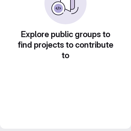
Explore public groups to
find projects to contribute
to