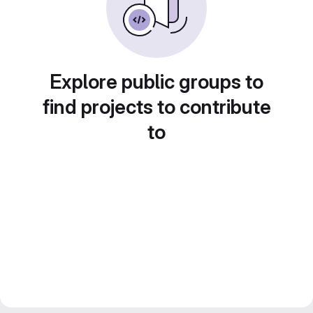
Explore public groups to
find projects to contribute
to