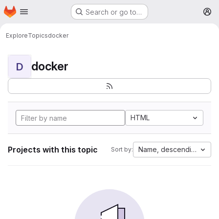
Homepage
Skip to main content
Search or go to…
M
Explore
Topics
docker
docker
D
HTML
Projects with this topic
Name, descending
Sort by: