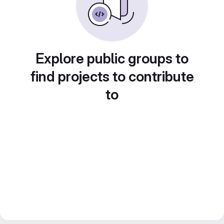
Explore public groups to
find projects to contribute
to