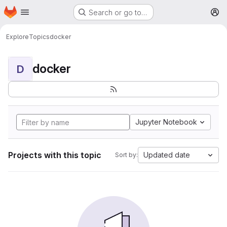
Homepage
Skip to main content
Search or go to…
M
Explore
Topics
docker
docker
D
Jupyter Notebook
Projects with this topic
Updated date
Sort by: