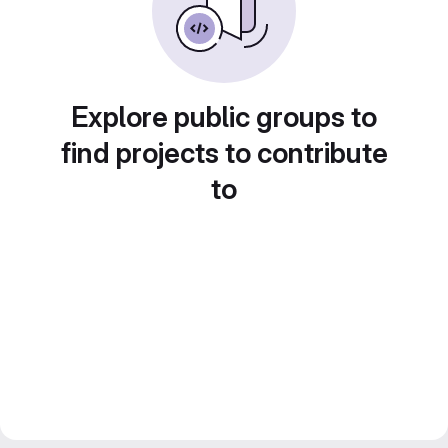
Explore public groups to
find projects to contribute
to