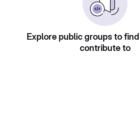
Explore public groups to find
contribute to