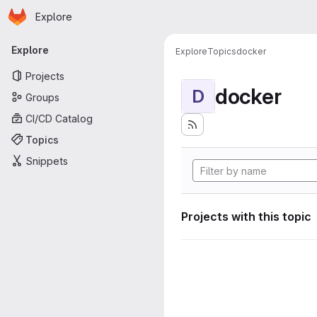
Homepage
Skip to main content
Explore
Primary navigation
Explore
Explore
Topics
docker
Projects
docker
D
Groups
CI/CD Catalog
Topics
Snippets
Projects with this topic