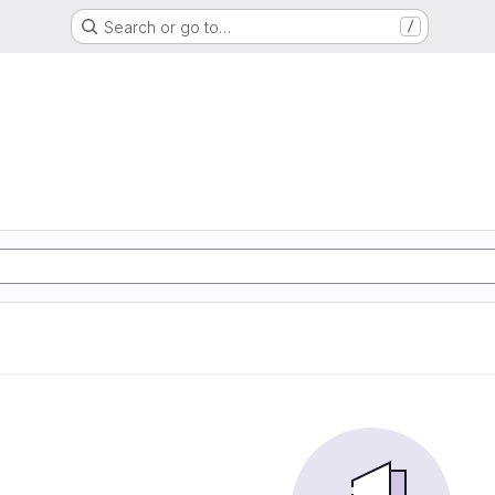
Search or go to…
/