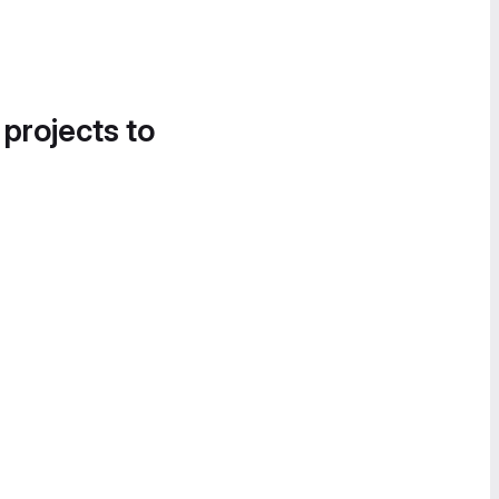
 projects to