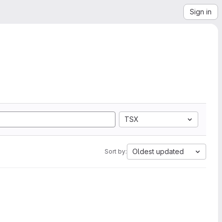
Sign in
TSX
Oldest updated
Sort by: