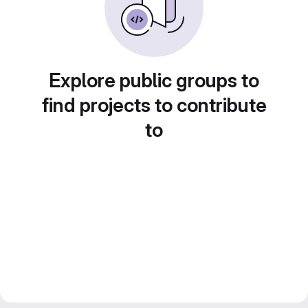
Explore public groups to
find projects to contribute
to