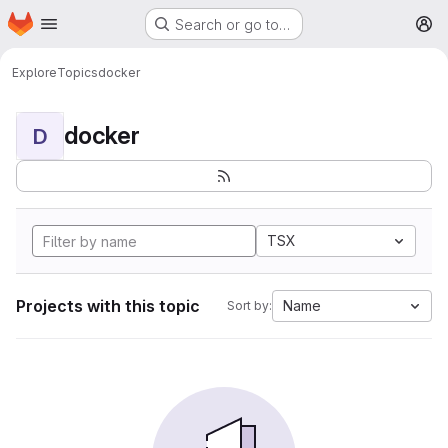
Homepage
Skip to main content
Search or go to…
M
Explore
Topics
docker
docker
D
TSX
Projects with this topic
Name
Sort by: