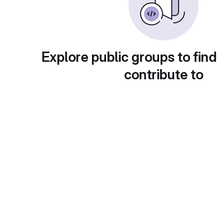
Explore public groups to find
contribute to