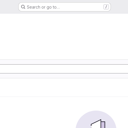
Search or go to…
/