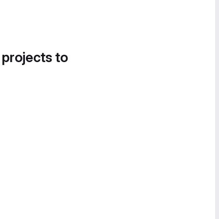
 projects to