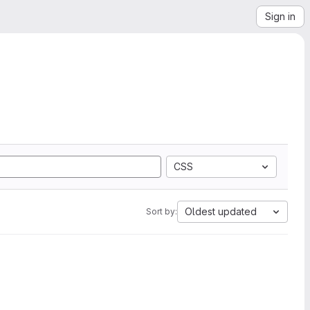
Sign in
CSS
Oldest updated
Sort by: