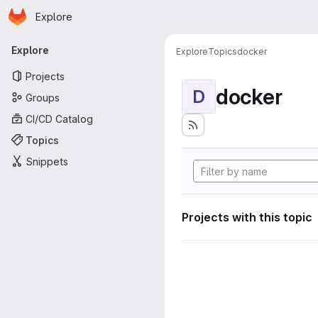
Homepage
Skip to main content
Explore
Primary navigation
Explore
Explore
Topics
docker
Projects
docker
D
Groups
CI/CD Catalog
Topics
Snippets
Projects with this topic