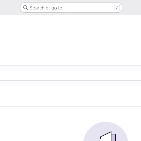
Search or go to…
/