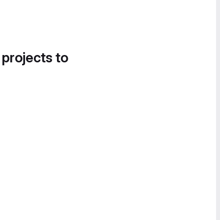
 projects to