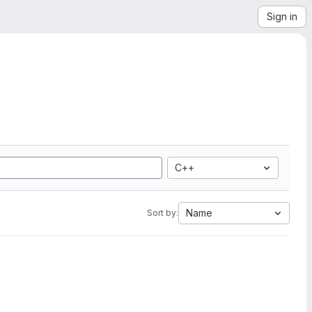
Sign in
C++
Name
Sort by: