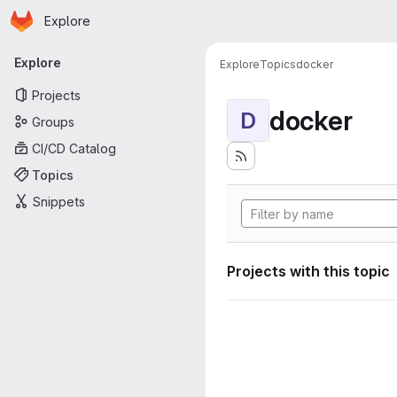
Homepage
Skip to main content
Explore
Primary navigation
Explore
Explore
Topics
docker
Projects
docker
D
Groups
CI/CD Catalog
Topics
Snippets
Projects with this topic