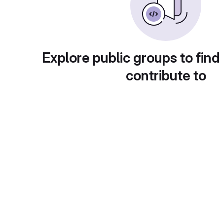
Explore public groups to find
contribute to