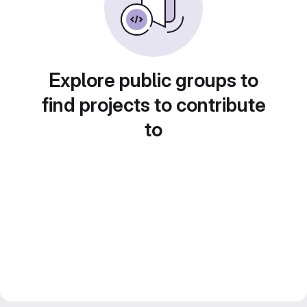
Explore public groups to
find projects to contribute
to