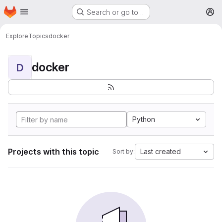
Homepage
Skip to main content
Search or go to…
M
Explore
Topics
docker
docker
D
Python
Projects with this topic
Last created
Sort by: