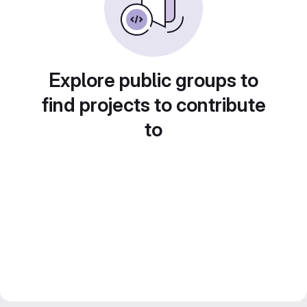
Explore public groups to
find projects to contribute
to