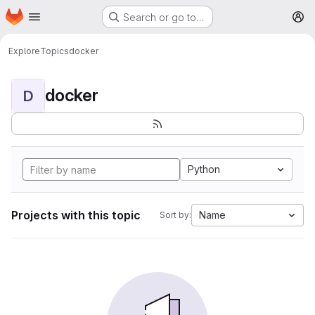
Homepage
Skip to main content
Search or go to…
M
Explore
Topics
docker
docker
D
Python
Projects with this topic
Name
Sort by: