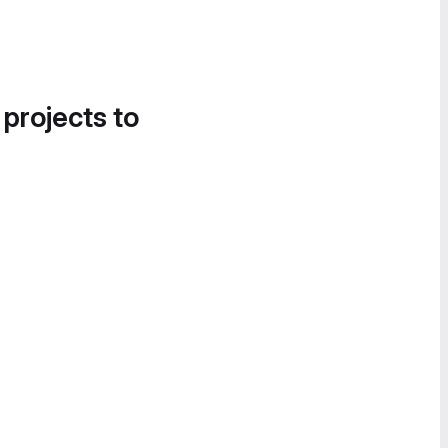
 projects to