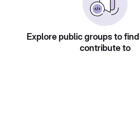
Explore public groups to find
contribute to