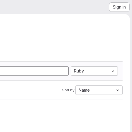
Sign in
Ruby
Name
Sort by: