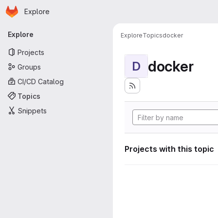
Homepage
Skip to main content
Explore
Primary navigation
Explore
Explore
Topics
docker
Projects
docker
D
Groups
CI/CD Catalog
Topics
Snippets
Projects with this topic