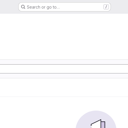
Search or go to…
/