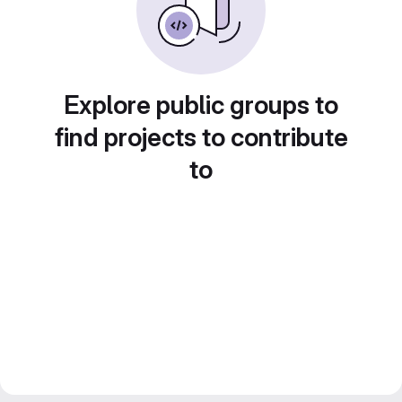
Explore public groups to
find projects to contribute
to