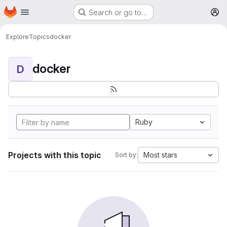
Homepage
Skip to main content
Search or go to…
M
Explore
Topics
docker
docker
D
Ruby
Projects with this topic
Most stars
Sort by: