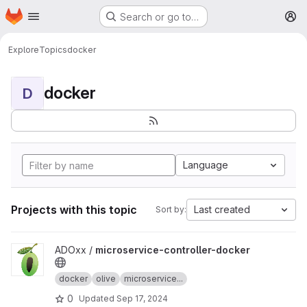
Homepage
Skip to main content
Search or go to…
M
Explore
Topics
docker
docker
D
Language
Projects with this topic
Last created
Sort by:
View microservice-controller-docker project
ADOxx /
microservice-controller-docker
docker
olive
microservice...
0
Updated
Sep 17, 2024