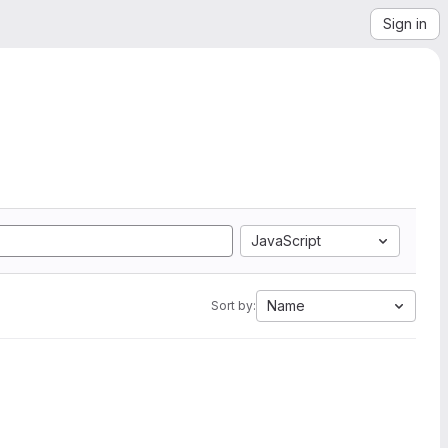
Sign in
JavaScript
Name
Sort by: