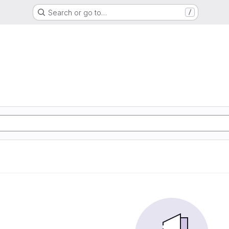
Search or go to…
/