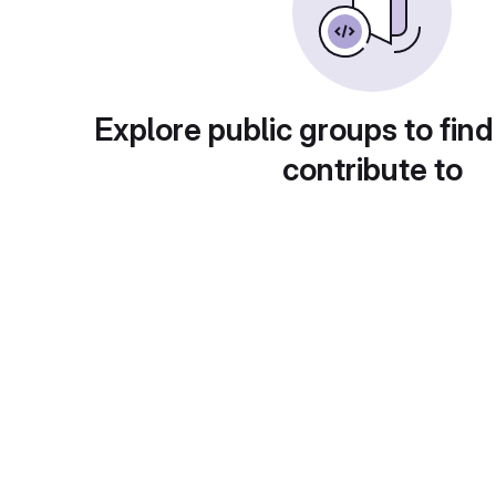
Explore public groups to find
contribute to