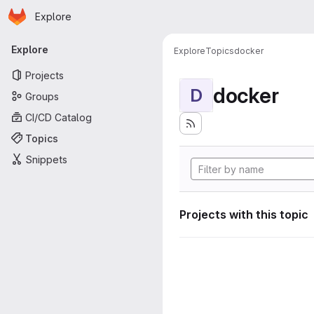
Homepage
Skip to main content
Explore
Primary navigation
Explore
Explore
Topics
docker
Projects
docker
D
Groups
CI/CD Catalog
Topics
Snippets
Projects with this topic