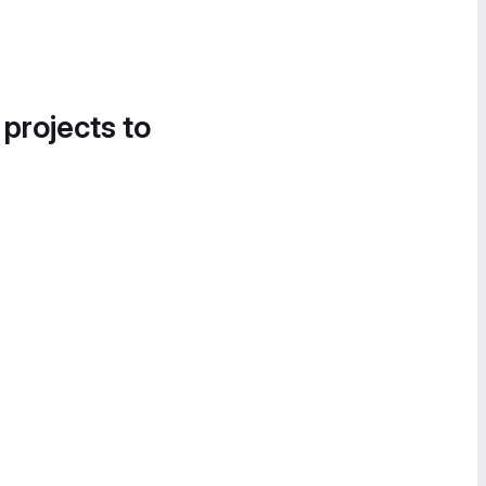
 projects to