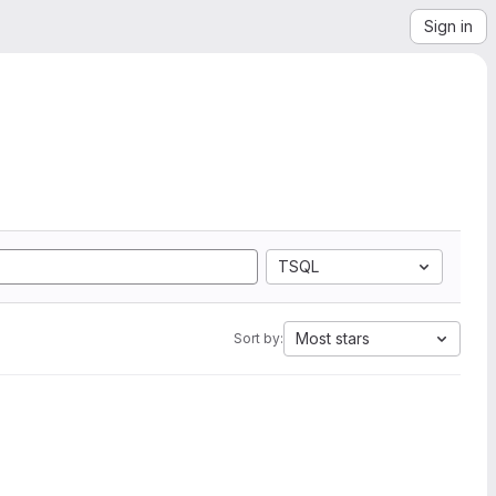
Sign in
TSQL
Most stars
Sort by: