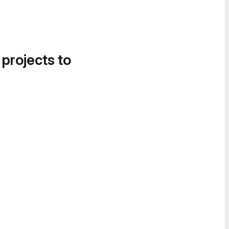
 projects to