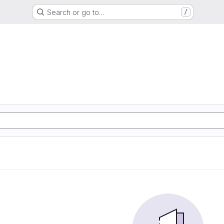
Search or go to…
/