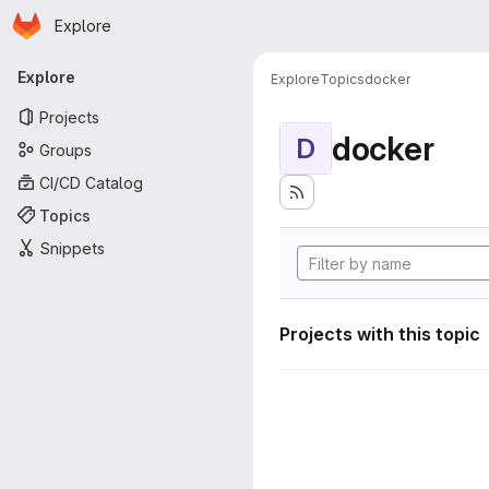
Homepage
Skip to main content
Explore
Primary navigation
Explore
Explore
Topics
docker
Projects
docker
D
Groups
CI/CD Catalog
Topics
Snippets
Projects with this topic