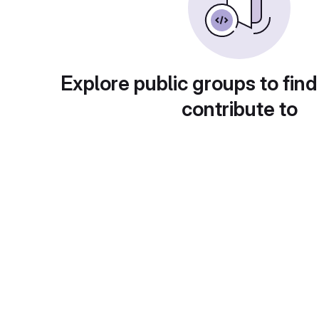
Explore public groups to find
contribute to