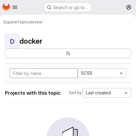
Homepage
Skip to main content
Search or go to…
M
Explore
Topics
docker
docker
D
SCSS
Projects with this topic
Last created
Sort by: