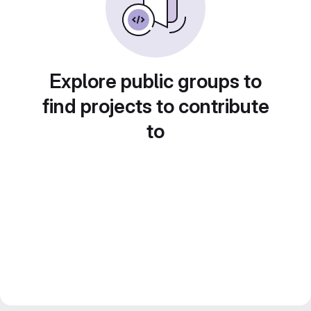
Explore public groups to
find projects to contribute
to