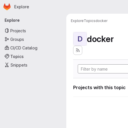
Homepage
Skip to main content
Explore
Primary navigation
Explore
Explore
Topics
docker
Projects
docker
D
Groups
CI/CD Catalog
Topics
Snippets
Projects with this topic