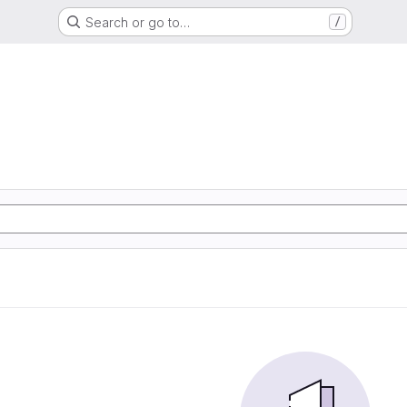
Search or go to…
/