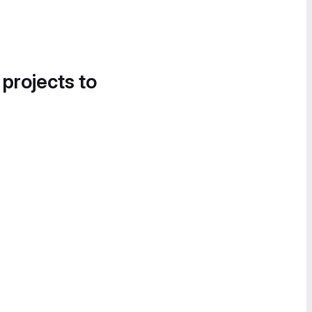
 projects to