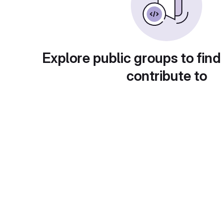
Explore public groups to find
contribute to