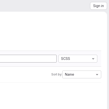
Sign in
SCSS
Name
Sort by: