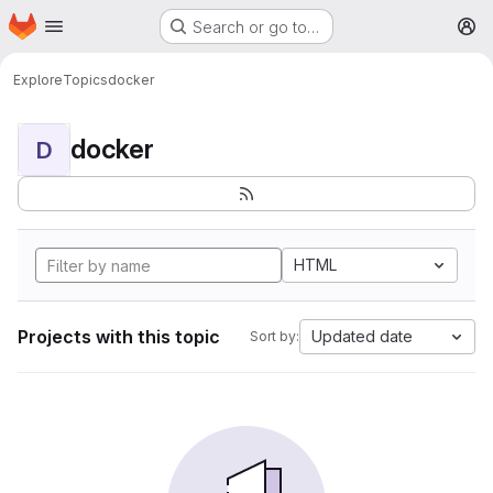
Homepage
Skip to main content
Search or go to…
M
Explore
Topics
docker
docker
D
HTML
Projects with this topic
Updated date
Sort by: