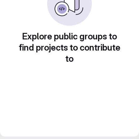
Explore public groups to
find projects to contribute
to