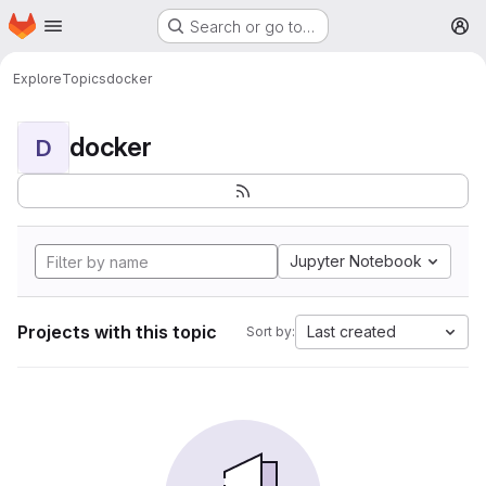
Homepage
Skip to main content
Search or go to…
M
Explore
Topics
docker
docker
D
Jupyter Notebook
Projects with this topic
Last created
Sort by: