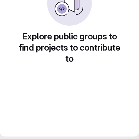
Explore public groups to
find projects to contribute
to