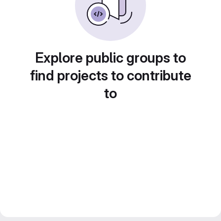
Explore public groups to
find projects to contribute
to