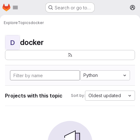
Homepage
Skip to main content
Search or go to…
M
Explore
Topics
docker
docker
D
Python
Projects with this topic
Oldest updated
Sort by: