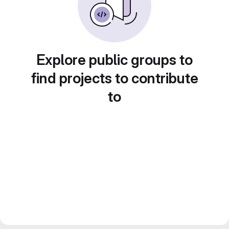
Explore public groups to
find projects to contribute
to