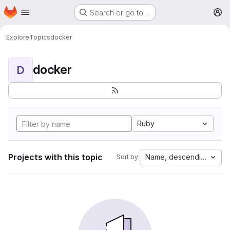
Homepage
Skip to main content
Search or go to…
M
Explore
Topics
docker
docker
D
Ruby
Projects with this topic
Name, descending
Sort by: