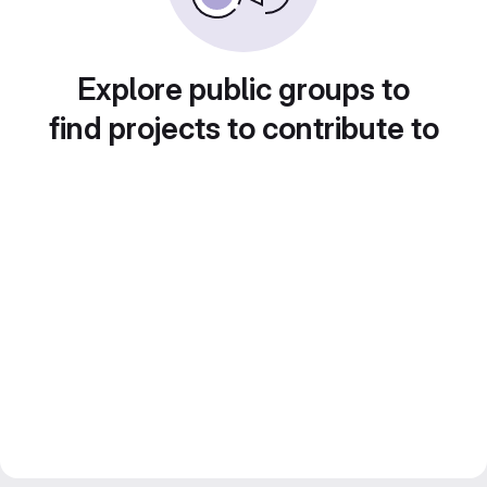
Explore public groups to
find projects to contribute to