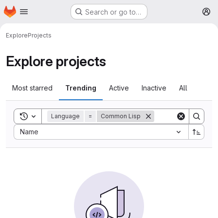
Homepage
Skip to main content
Search or go to…
M
Explore
Projects
Explore projects
Most starred
Trending
Active
Inactive
All
Toggle search history
Language
=
Common Lisp
Sort by:
Name