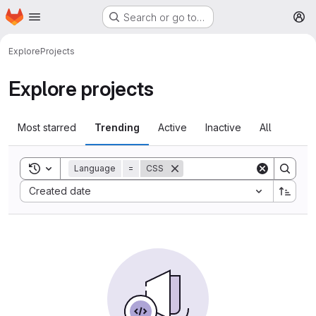
Homepage
Skip to main content
Search or go to…
M
Explore
Projects
Explore projects
Most starred
Trending
Active
Inactive
All
Toggle search history
Language
=
CSS
Sort by:
Created date