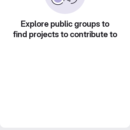
Explore public groups to
find projects to contribute to