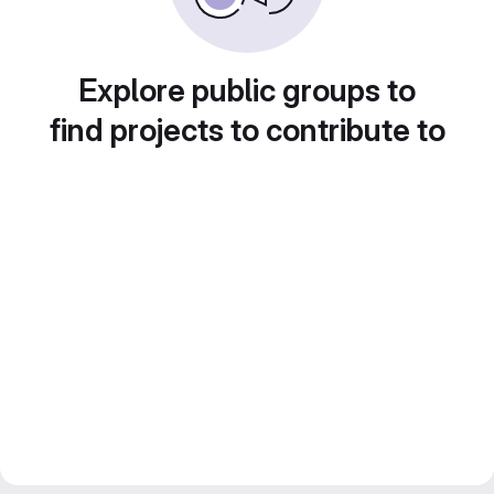
Explore public groups to
find projects to contribute to