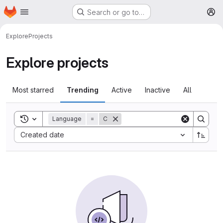
Homepage
Skip to main content
Search or go to…
M
Explore
Projects
Explore projects
Most starred
Trending
Active
Inactive
All
Toggle search history
Language
=
C
Sort by:
Created date