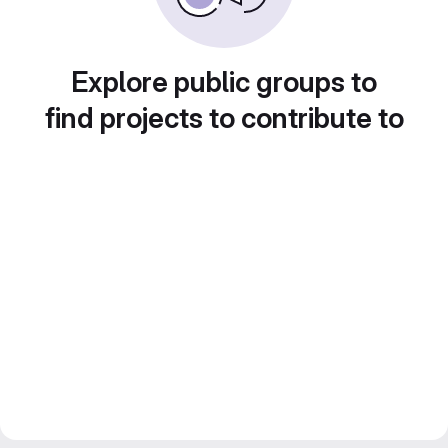
Explore public groups to
find projects to contribute to