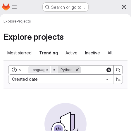
Homepage
Skip to main content
Search or go to…
M
Explore
Projects
Explore projects
Most starred
Trending
Active
Inactive
All
Toggle search history
Language
=
Python
Sort by:
Created date