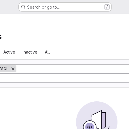
Search or go to…
/
s
Active
Inactive
All
TSQL