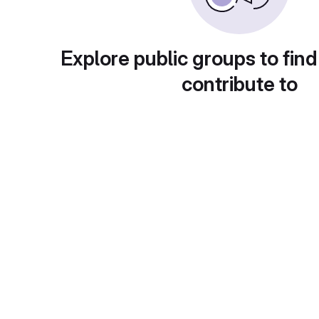
Explore public groups to find
contribute to