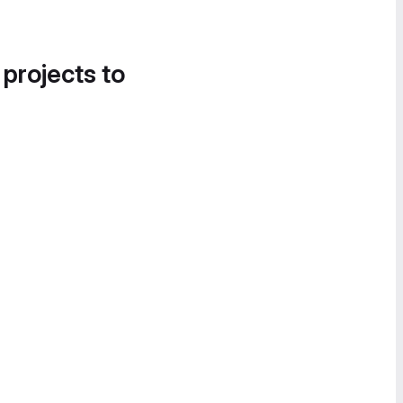
 projects to