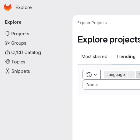
Homepage
Skip to main content
Explore
Primary navigation
Explore
Explore
Projects
Projects
Explore project
Groups
CI/CD Catalog
Most starred
Trending
Topics
Snippets
Toggle search history
Language
=
Sort by:
Name