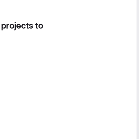
 projects to