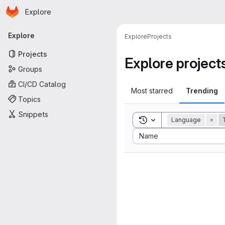
Homepage
Skip to main content
Explore
Primary navigation
Explore
Explore
Projects
Projects
Explore project
Groups
CI/CD Catalog
Most starred
Trending
Topics
Snippets
Toggle search history
Language
=
Sort by:
Name