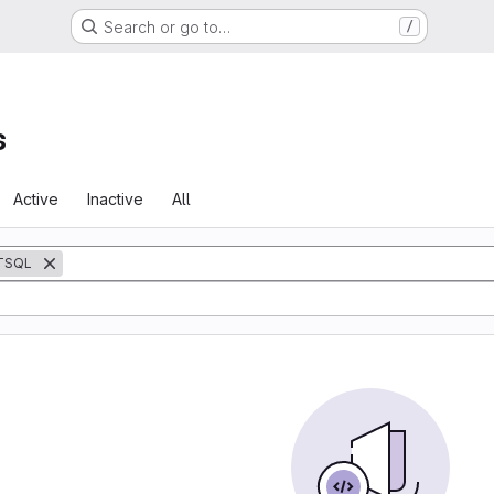
Search or go to…
/
s
Active
Inactive
All
TSQL