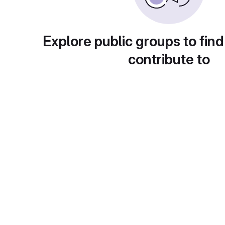
Explore public groups to find
contribute to