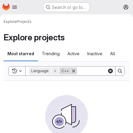
Homepage
Skip to main content
Search or go to…
M
Explore
Projects
Explore projects
Most starred
Trending
Active
Inactive
All
Toggle search history
Language
=
C++