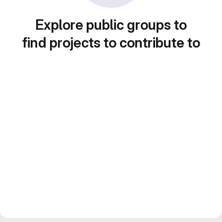
Explore public groups to
find projects to contribute to