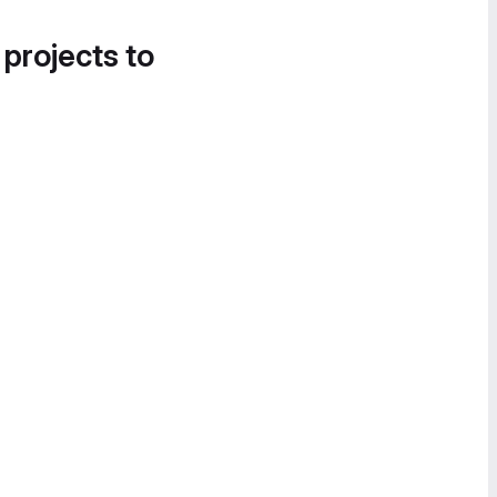
 projects to