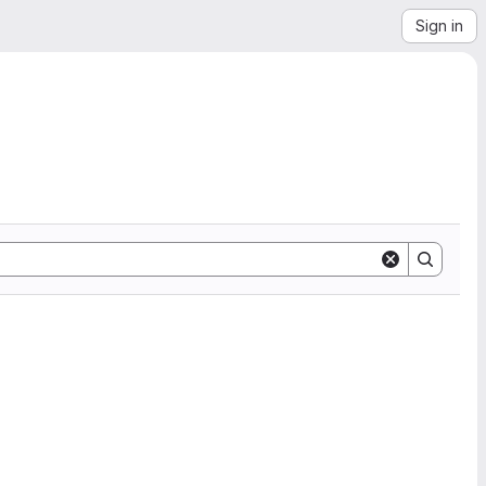
Sign in