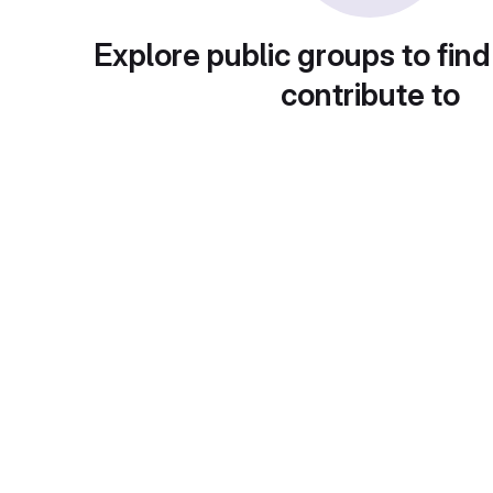
Explore public groups to find
contribute to