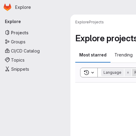
Homepage
Skip to main content
Explore
Primary navigation
Explore
Explore
Projects
Projects
Explore project
Groups
CI/CD Catalog
Most starred
Trending
Topics
Snippets
Toggle search history
Language
=