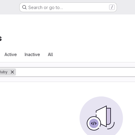
Search or go to…
/
s
Active
Inactive
All
Ruby