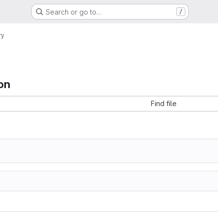
Search or go to…
/
ry
on
Find file