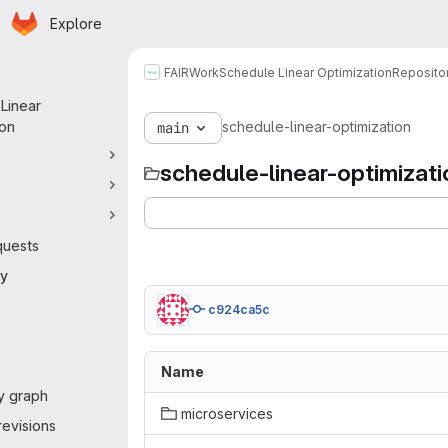
Homepage
Skip to main content
Explore
 navigation
FAIRWork
Schedule Linear Optimization
Reposito
Linear
ion
schedule-linear-optimization
main
schedule-linear-optimizati
quests
ry
c924ca5c
Name
y graph
microservices
evisions