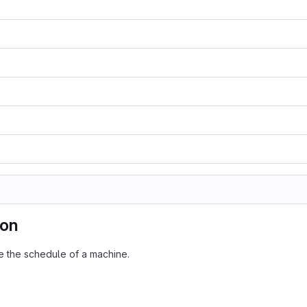
ion
ze the schedule of a machine.