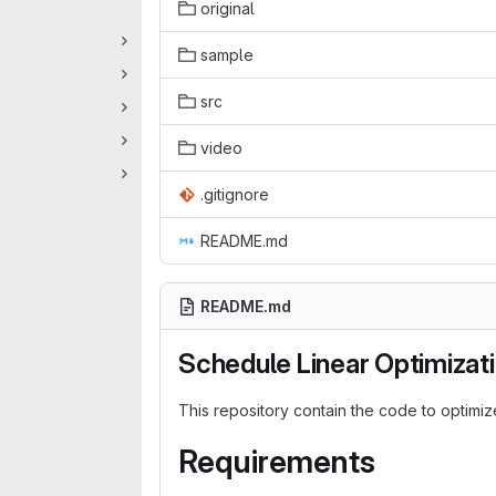
original
sample
src
video
.gitignore
README.md
README.md
Schedule Linear Optimizat
This repository contain the code to optimi
Requirements