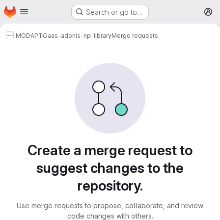
Homepage
Skip to main content
Search or go to…
M
MODAPTO
aas-adonis-np-library
Merge requests
Merge requests
Create a merge request to
suggest changes to the
repository.
Use merge requests to propose, collaborate, and review
code changes with others.