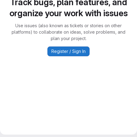
Track bugs, plan features, and
organize your work with issues
Use issues (also known as tickets or stories on other
platforms) to collaborate on ideas, solve problems, and
plan your project.
Register / Sign In