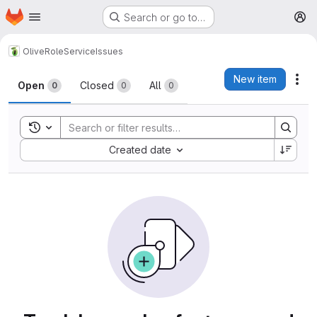
Homepage
Skip to main content
Search or go to…
M
Olive
RoleService
Issues
Issues
New item
Act
Open
Closed
All
0
0
0
Toggle search history
Sort by:
Created date