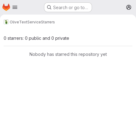
Homepage
Skip to main content
Search or go to…
M
Olive
TextService
Starrers
0 starrers: 0 public and 0 private
Nobody has starred this repository yet