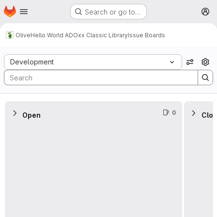
Homepage
Skip to main content
Search or go to…
M
Olive
Hello World ADOxx Classic Library
Issue Boards
Issue Boards
Development
View o
0
Open
Clo