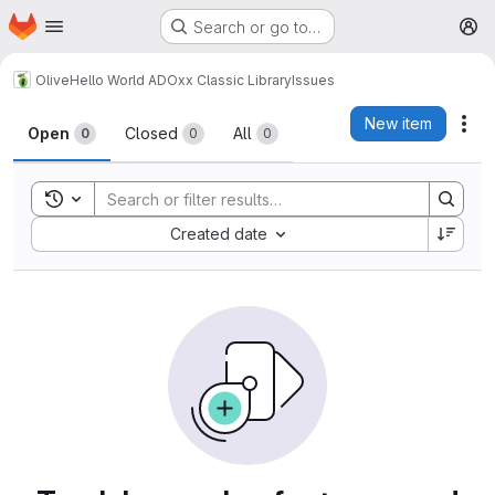
Homepage
Skip to main content
Search or go to…
M
Olive
Hello World ADOxx Classic Library
Issues
Issues
New item
Act
Open
Closed
All
0
0
0
Toggle search history
Sort by:
Created date