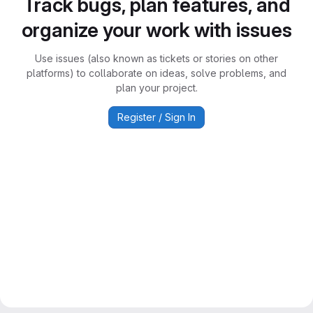
Track bugs, plan features, and
organize your work with issues
Use issues (also known as tickets or stories on other
platforms) to collaborate on ideas, solve problems, and
plan your project.
Register / Sign In