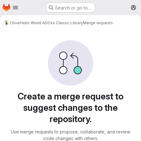
Homepage
Skip to main content
Search or go to…
M
Olive
Hello World ADOxx Classic Library
Merge requests
Merge requests
Create a merge request to
suggest changes to the
repository.
Use merge requests to propose, collaborate, and review
code changes with others.