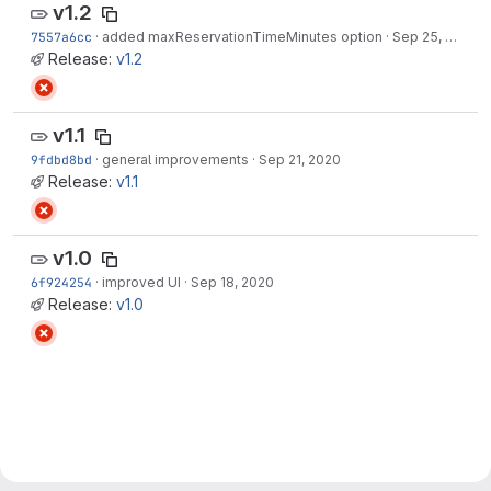
v1.2
7557a6cc
·
added maxReservationTimeMinutes option
·
Sep 25, 2020
Release:
v1.2
v1.1
9fdbd8bd
·
general improvements
·
Sep 21, 2020
Release:
v1.1
v1.0
6f924254
·
improved UI
·
Sep 18, 2020
Release:
v1.0