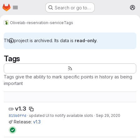
Homepage
Skip to main content
Search or go to…
M
Olive
lab-reservation-service
Tags
This project is archived. Its data is
read-only
.
Tags
Tags give the ability to mark specific points in history as being
important
v1.3
815b0ffd
·
updated UI to notify available slots
·
Sep 29, 2020
Release:
v1.3