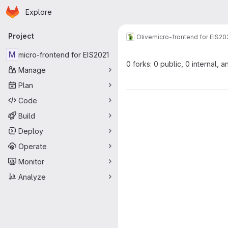
Homepage
Skip to main content
Explore
Primary navigation
Project
Olive
micro-frontend for EIS20
M
micro-frontend for EIS2021
0 forks: 0 public, 0 internal, a
Manage
Plan
Code
Build
Deploy
Operate
Monitor
Analyze