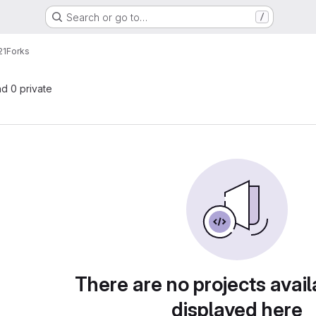
Search or go to…
/
21
Forks
nd 0 private
There are no projects avail
displayed here