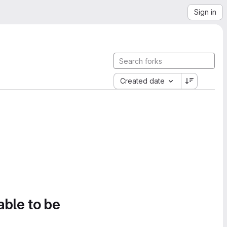
Sign in
Created date
able to be