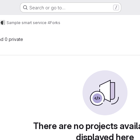
Search or go to…
/
s
Sample smart service 4
Forks
nd 0 private
There are no projects avail
displayed here