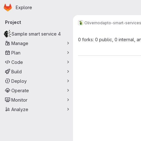
Homepage
Skip to main content
Explore
Primary navigation
Project
Olive
modapto-smart-service
Sample smart service 4
0 forks: 0 public, 0 internal, a
Manage
Plan
Code
Build
Deploy
Operate
Monitor
Analyze