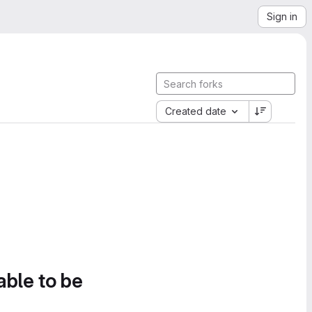
Sign in
Created date
able to be