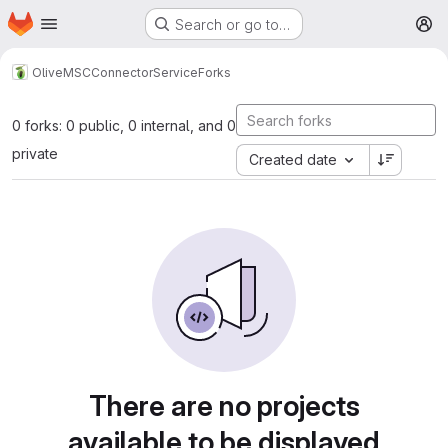
Homepage
Skip to main content
Search or go to…
M
Olive
MSCConnectorService
Forks
0 forks: 0 public, 0 internal, and 0
private
Created date
There are no projects
available to be displayed