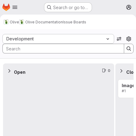
Homepage
Skip to main content
Search or go to…
M
Olive
Olive Documentation
Issue Boards
Issue Boards
Development
View o
0
Open
Clo
Image
#1