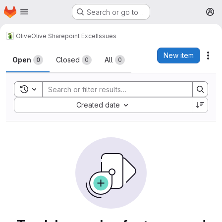
Homepage
Skip to main content
Search or go to…
M
Olive
Olive Sharepoint Excel
Issues
Issues
New item
Act
Open
Closed
All
0
0
0
Toggle search history
Sort by:
Created date