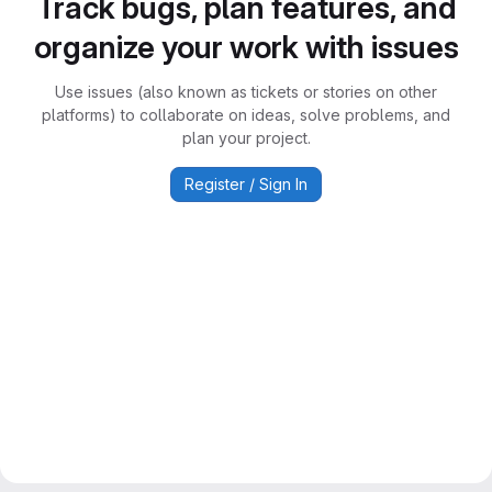
Track bugs, plan features, and
organize your work with issues
Use issues (also known as tickets or stories on other
platforms) to collaborate on ideas, solve problems, and
plan your project.
Register / Sign In