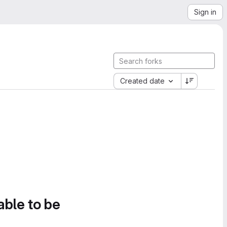
Sign in
Created date
able to be