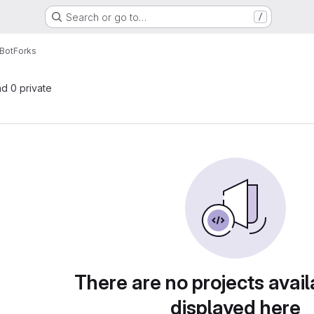
Search or go to…
/
Bot
Forks
nd 0 private
There are no projects avail
displayed here