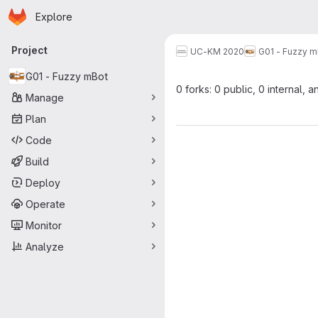
Homepage
Skip to main content
Explore
Primary navigation
Project
UC-KM 2020
G01 - Fuzzy m
G01 - Fuzzy mBot
0 forks: 0 public, 0 internal, a
Manage
Plan
Code
Build
Deploy
Operate
Monitor
Analyze