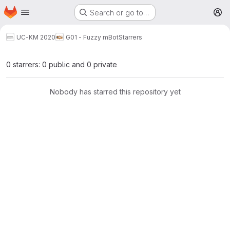
Homepage
Skip to main content
Search or go to…
M
UC-KM 2020
G01 - Fuzzy mBot
Starrers
0 starrers: 0 public and 0 private
Nobody has starred this repository yet